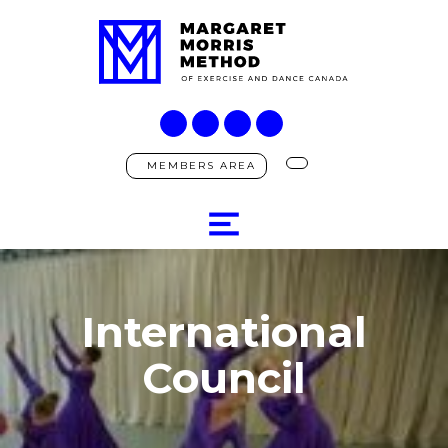
MEMBERS AREA
International
Council