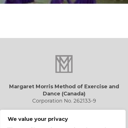
Margaret Morris Method of Exercise and
Dance (Canada)
Corporation No. 262133-9
Privacy Policy
We value your privacy
Contact Us
Forms/Downloads