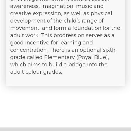
awareness, imagination, music and
creative expression, as well as physical
development of the child’s range of
movement, and form a foundation for the
adult work. This progression serves as a
good incentive for learning and
concentration. There is an optional sixth
grade called Elementary (Royal Blue),
which aims to build a bridge into the
adult colour grades.