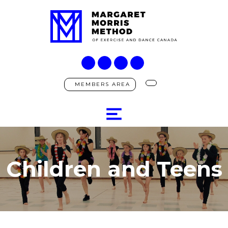
MEMBERS AREA
Children and Teens