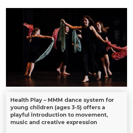
Health Play – MMM dance system for
young children (ages 3-5) offers a
playful introduction to movement,
music and creative expression