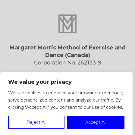
Margaret Morris Method of Exercise and
Dance (Canada)
Corporation No. 262133-9
Privacy Policy
We value your privacy
Contact Us
Forms/Downloads
We use cookies to enhance your browsing experience,
serve personalized content and analyze our traffic. By
clicking "Accept All", you consent to our use of cookies.
Reject All
Accept All