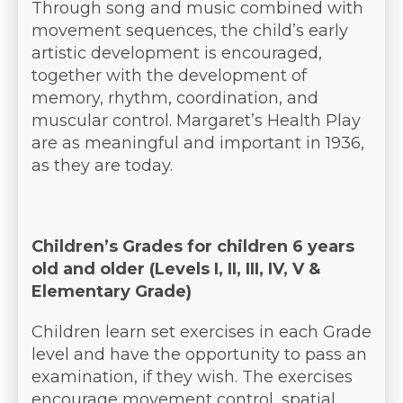
Through song and music combined with
movement sequences, the child’s early
artistic development is encouraged,
together with the development of
memory, rhythm, coordination, and
muscular control. Margaret’s Health Play
are as meaningful and important in 1936,
as they are today.
Children’s Grades for children 6 years
old and older (Levels I, II, III, IV, V &
Elementary Grade)
Children learn set exercises in each Grade
level and have the opportunity to pass an
examination, if they wish. The exercises
encourage movement control, spatial