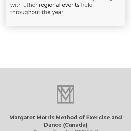
with other
regional events
held
throughout the year.
Margaret Morris Method of Exercise and
Dance (Canada)