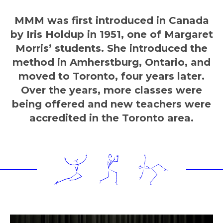
MMM was first introduced in Canada
by Iris Holdup in 1951, one of Margaret
Morris’ students. She introduced the
method in Amherstburg, Ontario, and
moved to Toronto, four years later.
Over the years, more classes were
being offered and new teachers were
accredited in the Toronto area.