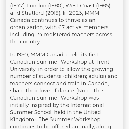
(1977); London (1980); West Coast (1985),
and Stratford (2019). In 2023, MMM
Canada continues to thrive as an
organization, with 67 active members,
including 24 registered teachers across
the country.
In 1980, MMM Canada held its first
Canadian Summer Workshop at Trent
University, in order to allow the growing
number of students (children; adults) and
teachers connect and train in Canada,
share their love of dance. (Note: The
Canadian Summer Workshop was
initially inspired by the International
Summer School, held in the United
Kingdom). The Summer Workshop
continues to be offered annually, along