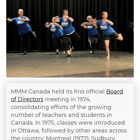
MMM Canada held its first official
Board
of Directors
meeting in 1974,
consolidating efforts of the growing
number of teachers and students in
Canada. In 1975, classes were introduced
in Ottawa, followed by other areas across
the country: Montreal (1977); Sudbury