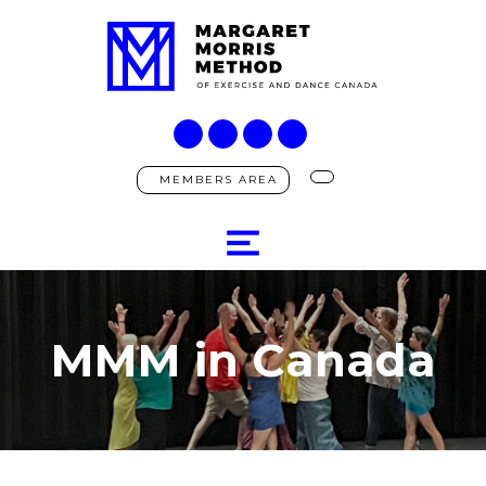
MEMBERS AREA
MMM in Canada