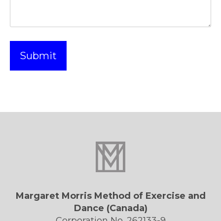
Margaret Morris Method of Exercise and
Dance (Canada)
Corporation No. 262133-9