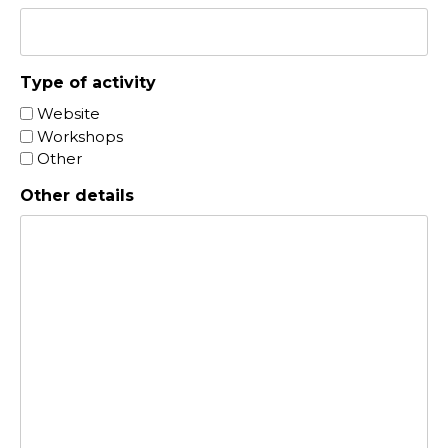
Type of activity
Website
Workshops
Other
Other details