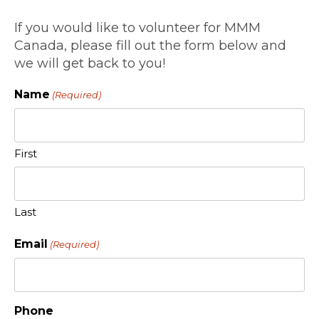
If you would like to volunteer for MMM
Canada, please fill out the form below and
we will get back to you!
Name
(Required)
First
Last
Email
(Required)
Phone