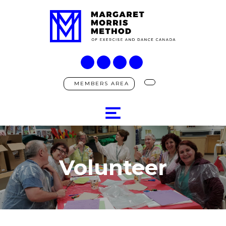
MEMBERS AREA
Volunteer