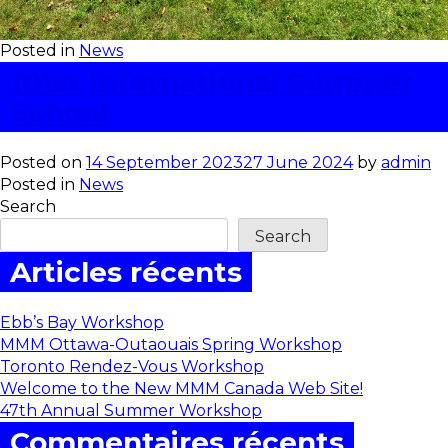
Posted in
News
101st International Summer
School
Posted on
14 September 2023
27 June 2024
by
admin
Posted in
News
Search
Search
Articles récents
Ebb’s Bay Workshop
MMM Ottawa-Outaouais Spring Workshop
Toronto Rendez-Vous Workshop
Welcome to the New MMM Canada Web Site!
47th Annual Summer Workshop
Commentaires récents