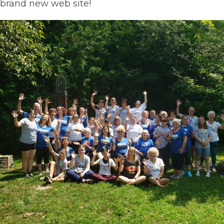
brand new web site!