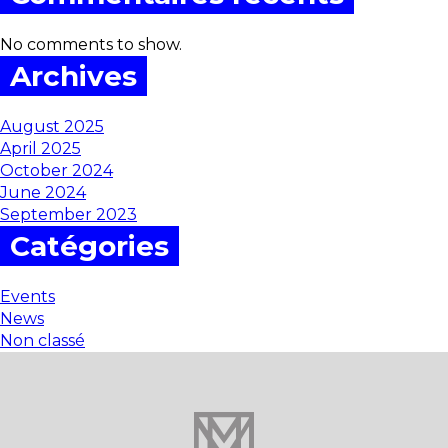
No comments to show.
Archives
August 2025
April 2025
October 2024
June 2024
September 2023
Catégories
Events
News
Non classé