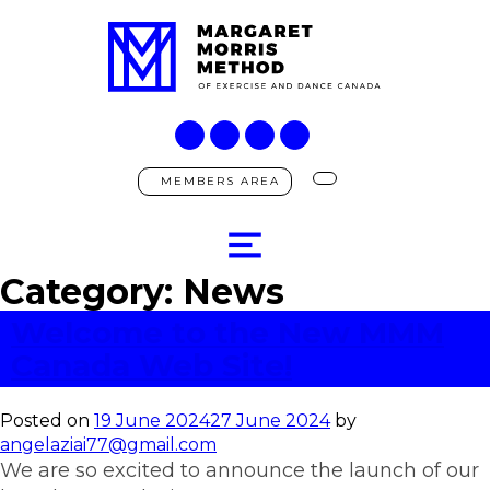
MEMBERS AREA
Category:
News
Welcome to the New MMM
Canada Web Site!
Posted on
19 June 2024
27 June 2024
by
angelaziai77@gmail.com
We are so excited to announce the launch of our