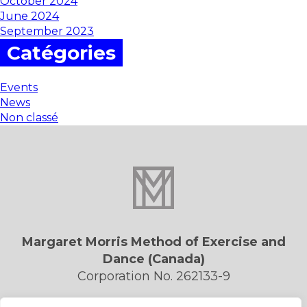
October 2024
June 2024
September 2023
Catégories
Events
News
Non classé
Margaret Morris Method of Exercise and
Dance (Canada)
Corporation No. 262133-9
Privacy Policy