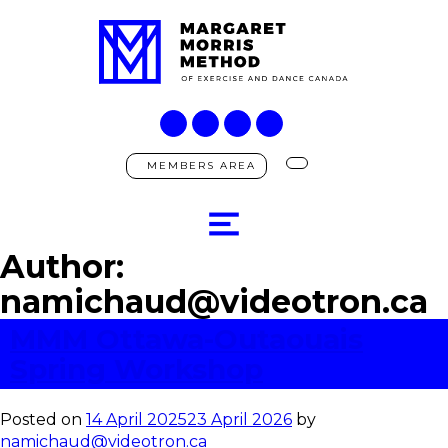
MEMBERS AREA
Author:
namichaud@videotron.ca
MMM Ottawa-Outaouais
Spring Workshop
Posted on
14 April 2025
23 April 2026
by
namichaud@videotron.ca