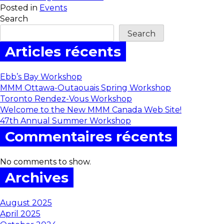
Posted in
Events
Search
Search
Articles récents
Ebb’s Bay Workshop
MMM Ottawa-Outaouais Spring Workshop
Toronto Rendez-Vous Workshop
Welcome to the New MMM Canada Web Site!
47th Annual Summer Workshop
Commentaires récents
No comments to show.
Archives
August 2025
April 2025