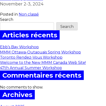
November 2-3, 2024
Posted in
Non classé
Search
Search
Articles récents
Ebb’s Bay Workshop
MMM Ottawa-Outaouais Spring Workshop
Toronto Rendez-Vous Workshop
Welcome to the New MMM Canada Web Site!
47th Annual Summer Workshop
Commentaires récents
No comments to show.
Archives