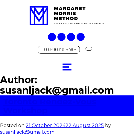
MEMBERS AREA
Author:
susanljack@gmail.com
Toronto Rendez-Vous
Workshop
Posted on
21 October 2024
22 August 2025
by
susanljack@gmail.com