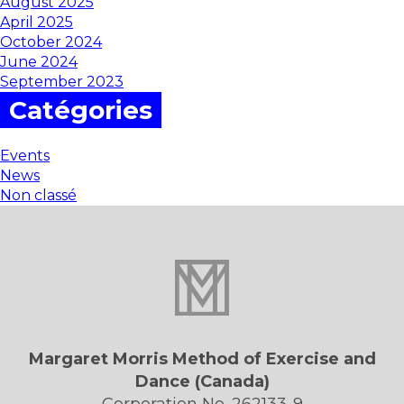
August 2025
April 2025
October 2024
June 2024
September 2023
Catégories
Events
News
Non classé
Margaret Morris Method of Exercise and
Dance (Canada)
Corporation No. 262133-9